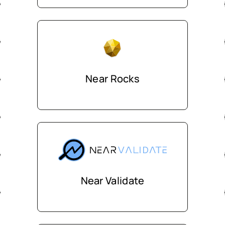
Near Rocks
Near Validate