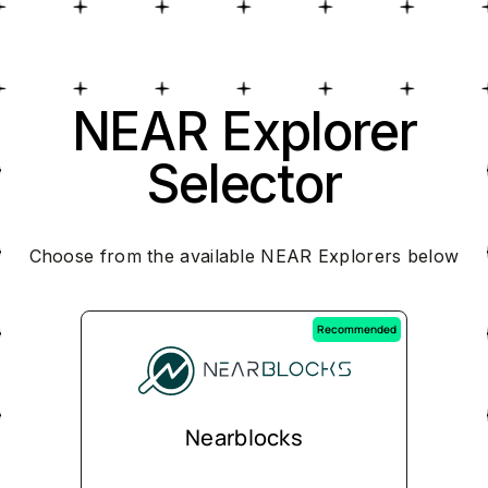
NEAR Explorer
Selector
Choose from the available NEAR Explorers below
Recommended
Nearblocks