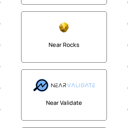
Near Rocks
Near Validate