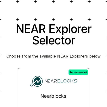
NEAR Explorer
Selector
Choose from the available NEAR Explorers below
Recommended
Nearblocks