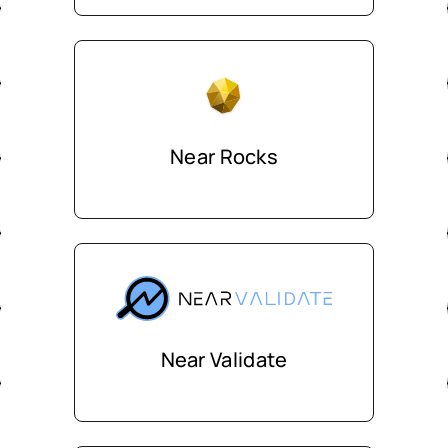
Near Rocks
Near Validate