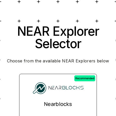
NEAR Explorer
Selector
Choose from the available NEAR Explorers below
Recommended
Nearblocks