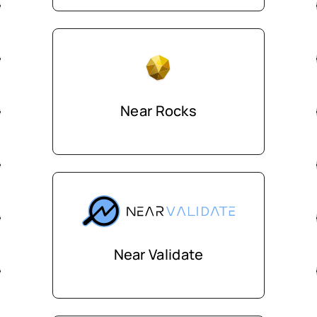
Near Rocks
Near Validate