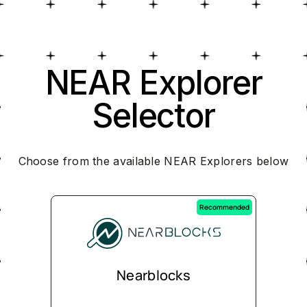
NEAR Explorer
Selector
Choose from the available NEAR Explorers below
Recommended
Nearblocks