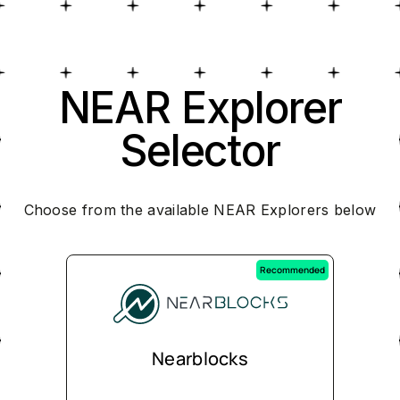
NEAR Explorer
Selector
Choose from the available NEAR Explorers below
Recommended
Nearblocks