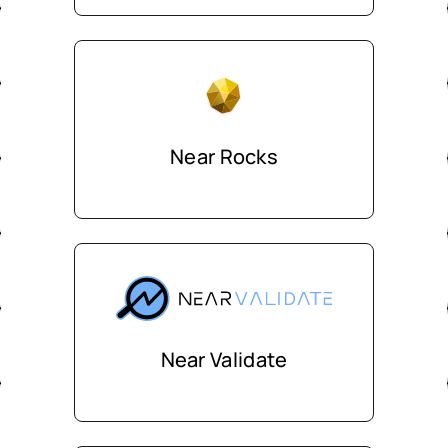
Near Rocks
Near Validate