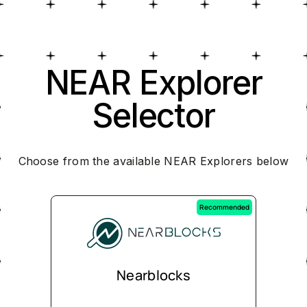
NEAR Explorer
Selector
Choose from the available NEAR Explorers below
Recommended
Nearblocks