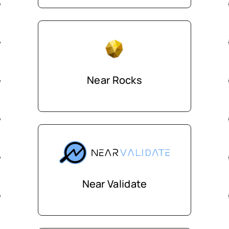
Near Rocks
Near Validate