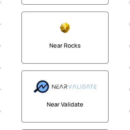
Near Rocks
Near Validate