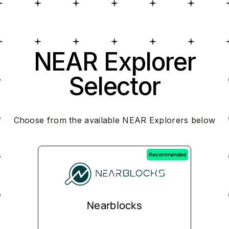
NEAR Explorer
Selector
Choose from the available NEAR Explorers below
Recommended
Nearblocks