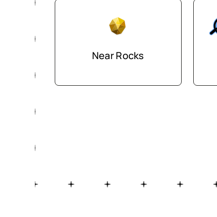
Near Rocks