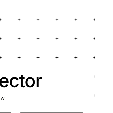
ector
ow