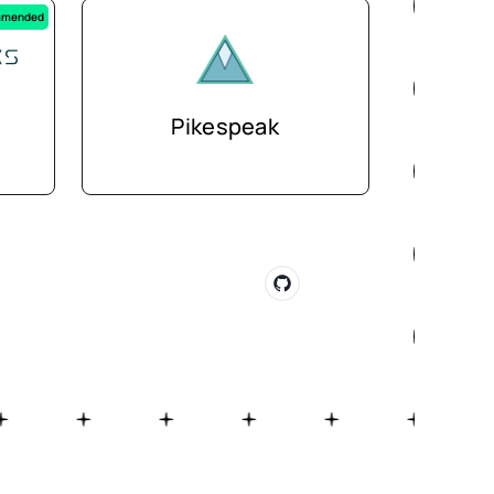
mended
Pikespeak