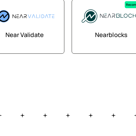
Recom
Near Validate
Nearblocks