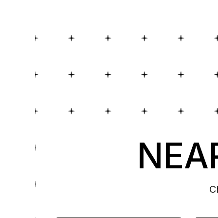
NEAR
C