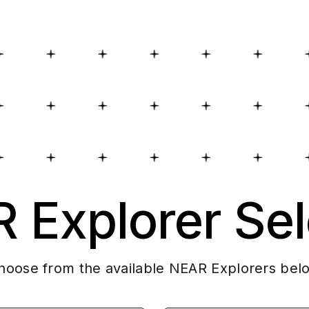
 Explorer Sel
hoose from the available NEAR Explorers bel