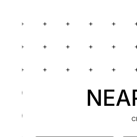
NEAR
C