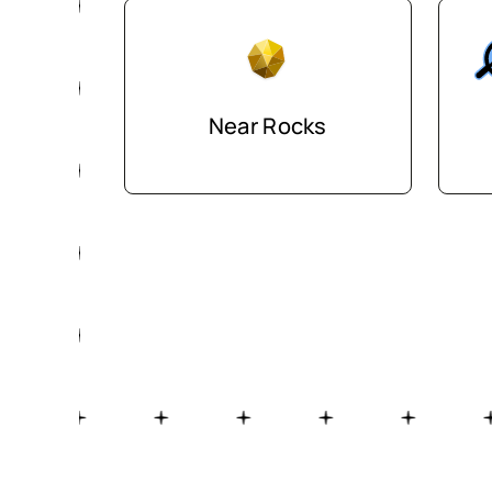
Near Rocks