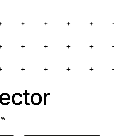
ector
ow