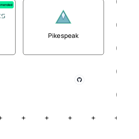
mended
Pikespeak