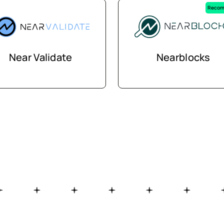
Recom
Near Validate
Nearblocks