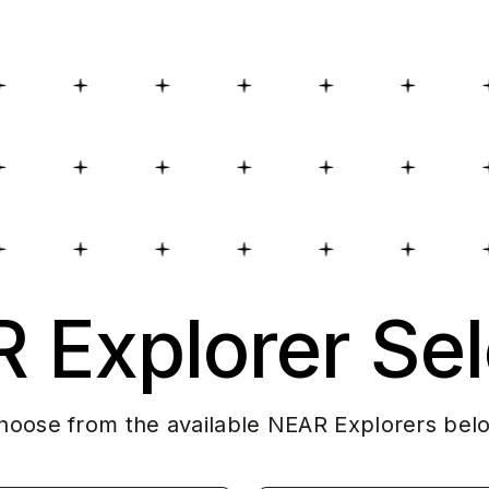
 Explorer Sel
hoose from the available NEAR Explorers bel