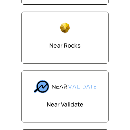
Near Rocks
Near Validate