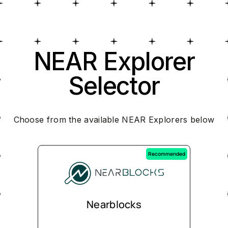
NEAR Explorer
Selector
Choose from the available NEAR Explorers below
Recommended
Nearblocks