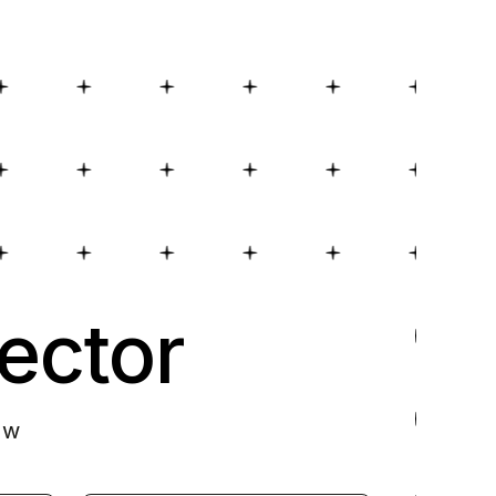
ector
ow