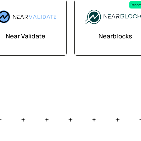
Recom
Near Validate
Nearblocks