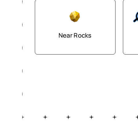
Near Rocks