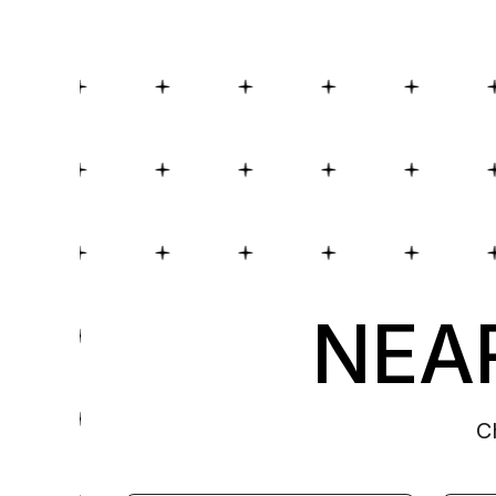
NEAR
C