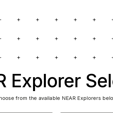
 Explorer Sel
hoose from the available NEAR Explorers bel