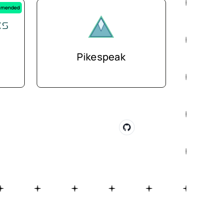
mended
Pikespeak