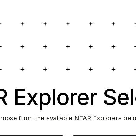
 Explorer Sel
hoose from the available NEAR Explorers bel