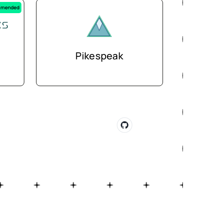
mended
Pikespeak