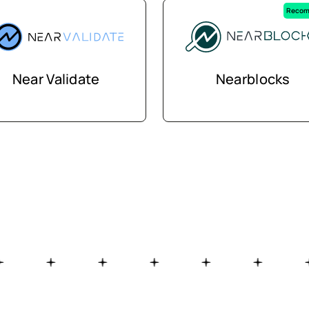
Recom
Near Validate
Nearblocks