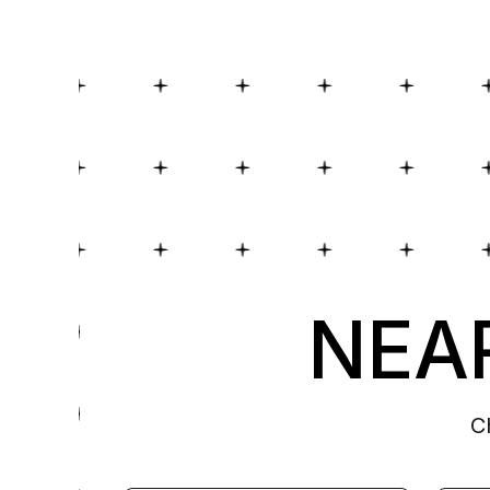
NEAR
C