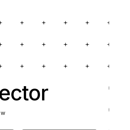
ector
ow