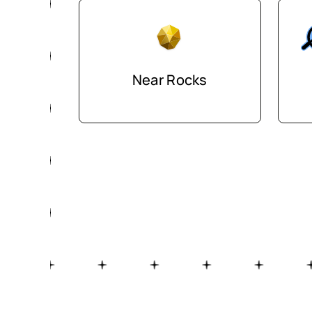
Near Rocks