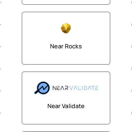
Near Rocks
Near Validate