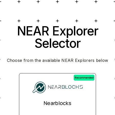
NEAR Explorer
Selector
Choose from the available NEAR Explorers below
Recommended
Nearblocks