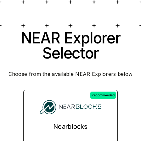
NEAR Explorer
Selector
Choose from the available NEAR Explorers below
Recommended
Nearblocks