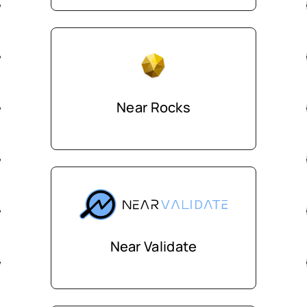
Near Rocks
Near Validate