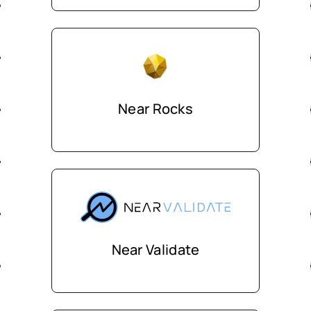
Near Rocks
Near Validate