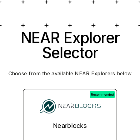
NEAR Explorer
Selector
Choose from the available NEAR Explorers below
Recommended
Nearblocks