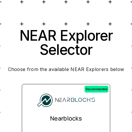
NEAR Explorer
Selector
Choose from the available NEAR Explorers below
Recommended
Nearblocks