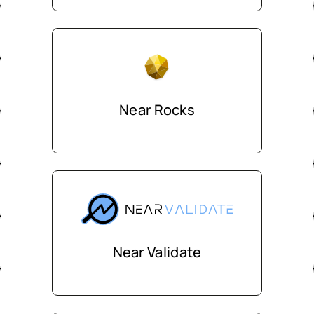
Near Rocks
Near Validate