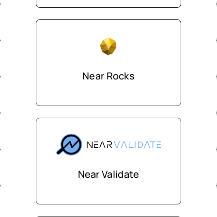
Near Rocks
Near Validate