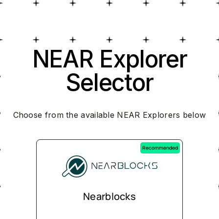
NEAR Explorer
Selector
Choose from the available NEAR Explorers below
Recommended
Nearblocks