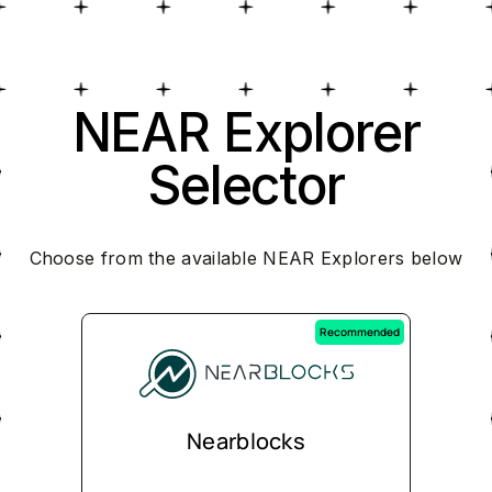
NEAR Explorer
Selector
Choose from the available NEAR Explorers below
Recommended
Nearblocks