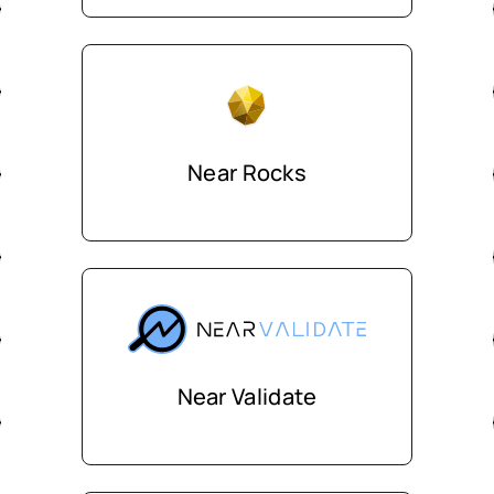
Near Rocks
Near Validate