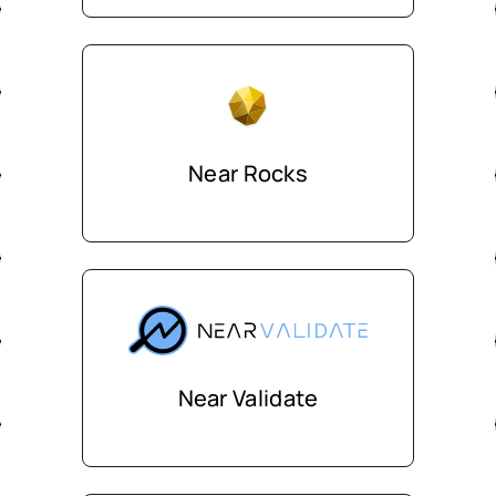
Near Rocks
Near Validate