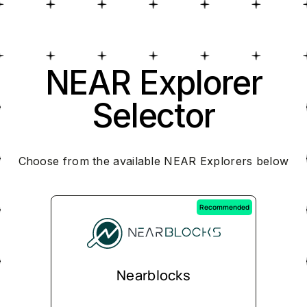
NEAR Explorer
Selector
Choose from the available NEAR Explorers below
Recommended
Nearblocks