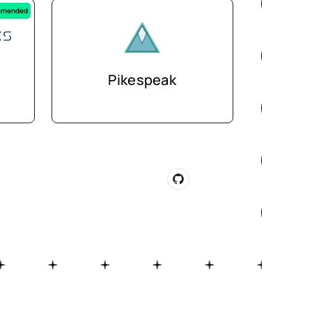
mended
Pikespeak