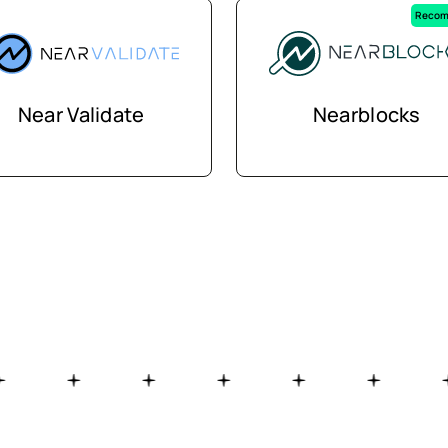
Recom
Near Validate
Nearblocks