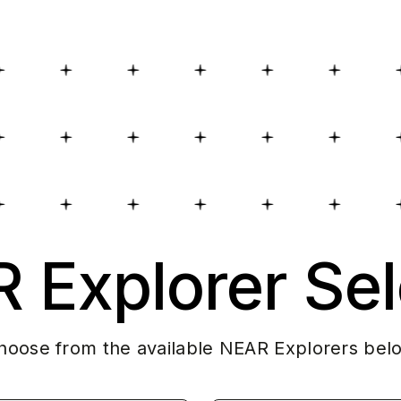
 Explorer Sel
hoose from the available NEAR Explorers bel