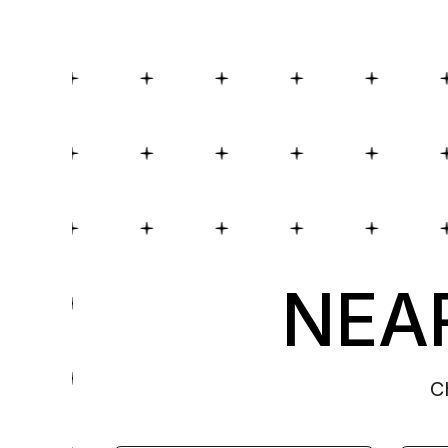
NEAR
C