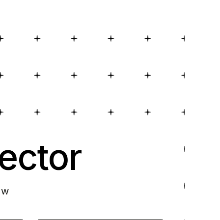
ector
ow