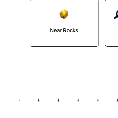
Near Rocks