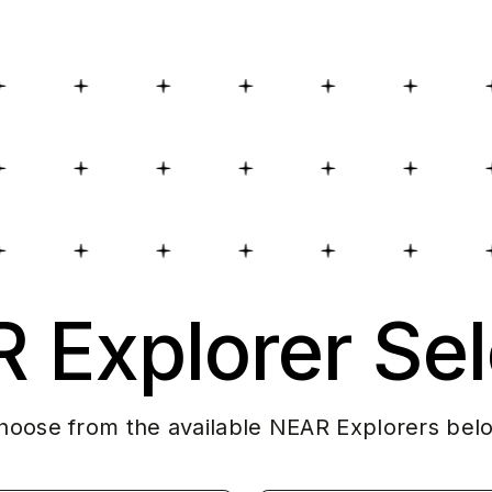
 Explorer Sel
hoose from the available NEAR Explorers bel