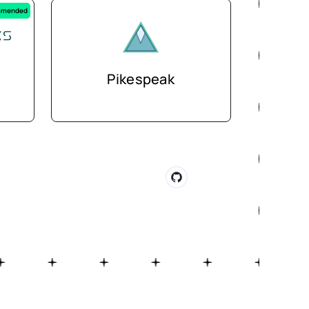
mended
Pikespeak