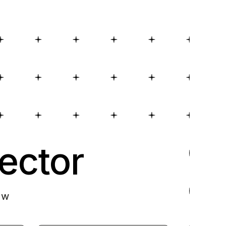
ector
ow