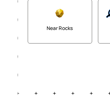
Near Rocks