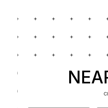
NEAR
C