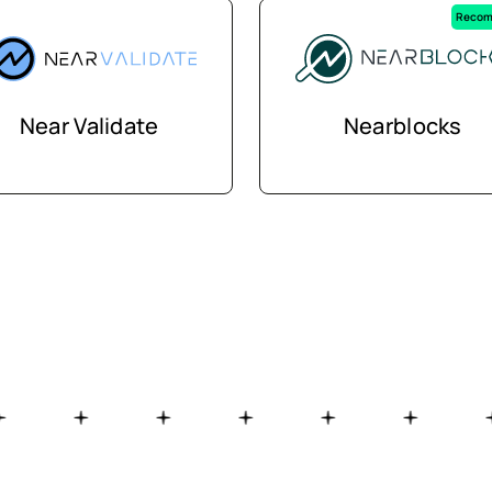
Recom
Near Validate
Nearblocks