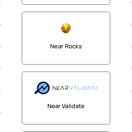
Near Rocks
Near Validate