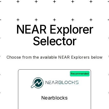
NEAR Explorer
Selector
Choose from the available NEAR Explorers below
Recommended
Nearblocks