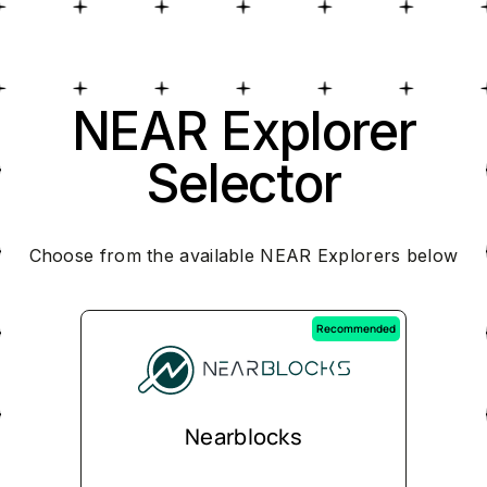
NEAR Explorer
Selector
Choose from the available NEAR Explorers below
Recommended
Nearblocks