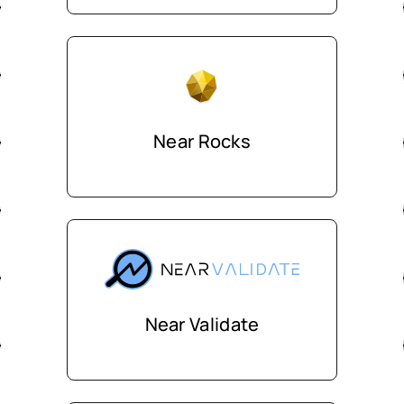
Near Rocks
Near Validate