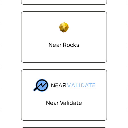
Near Rocks
Near Validate