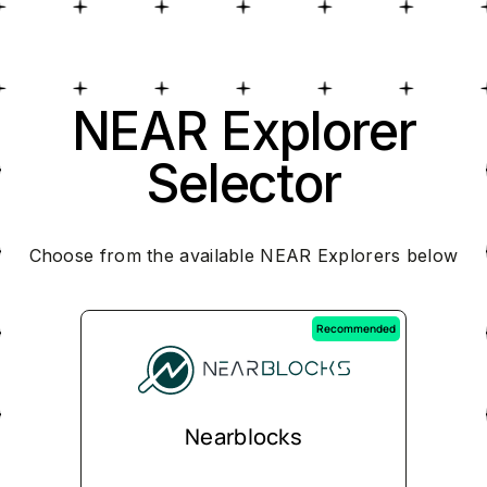
NEAR Explorer
Selector
Choose from the available NEAR Explorers below
Recommended
Nearblocks