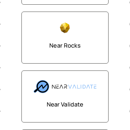
Near Rocks
Near Validate