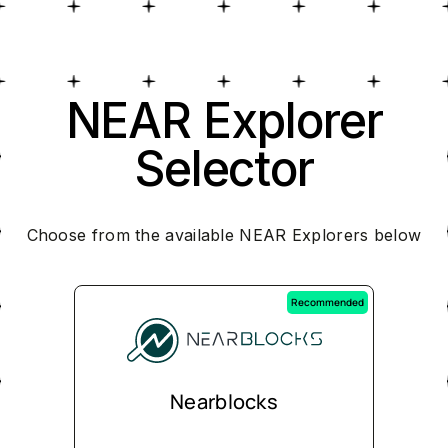
NEAR Explorer
Selector
Choose from the available NEAR Explorers below
Recommended
Nearblocks