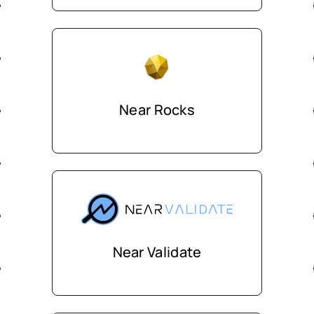
Near Rocks
Near Validate