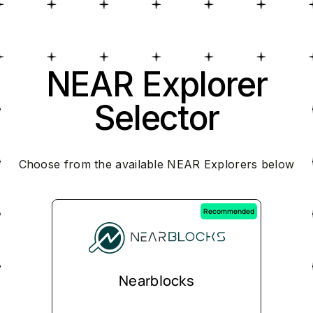
NEAR Explorer
Selector
Choose from the available NEAR Explorers below
Recommended
Nearblocks