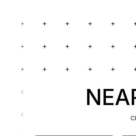
NEAR
C