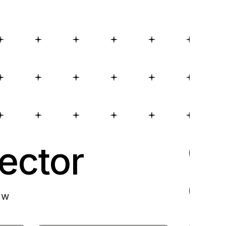
ector
ow