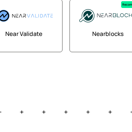
Recom
Near Validate
Nearblocks