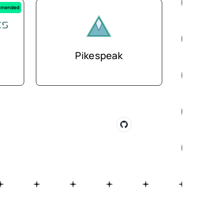
mended
Pikespeak