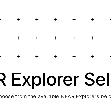
 Explorer Sel
hoose from the available NEAR Explorers bel