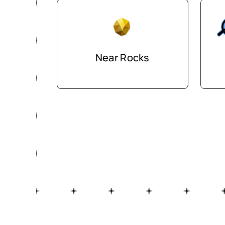
Near Rocks