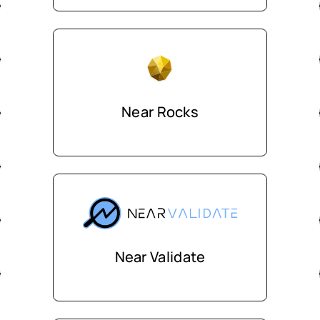
Near Rocks
Near Validate