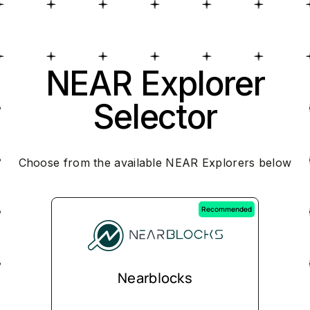
NEAR Explorer
Selector
Choose from the available NEAR Explorers below
Recommended
Nearblocks