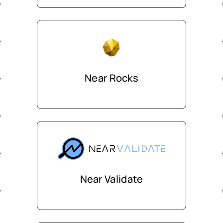
Near Rocks
Near Validate