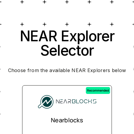
NEAR Explorer
Selector
Choose from the available NEAR Explorers below
Recommended
Nearblocks