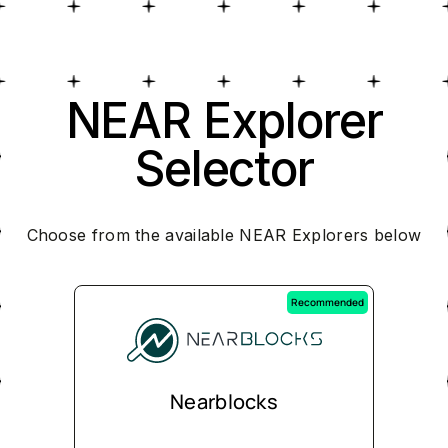
NEAR Explorer
Selector
Choose from the available NEAR Explorers below
Recommended
Nearblocks