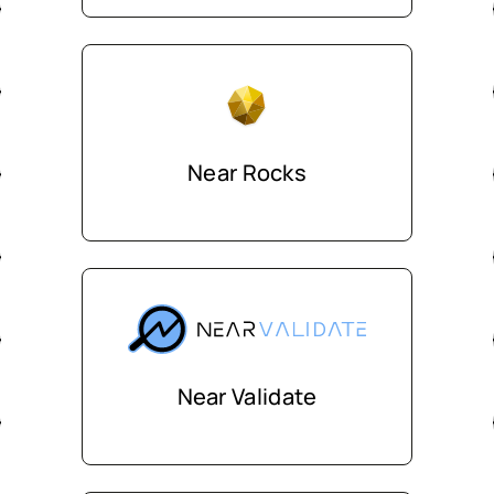
Near Rocks
Near Validate