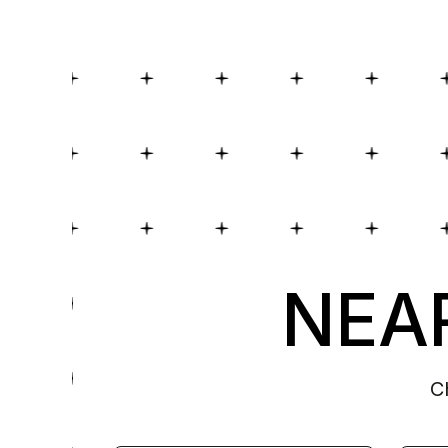
NEAR
C