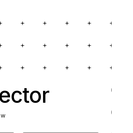
ector
ow