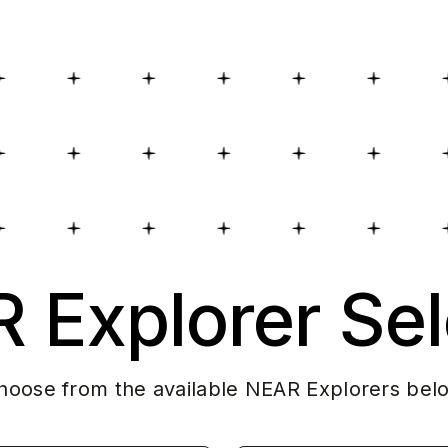
 Explorer Sel
hoose from the available NEAR Explorers bel