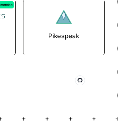
mended
Pikespeak