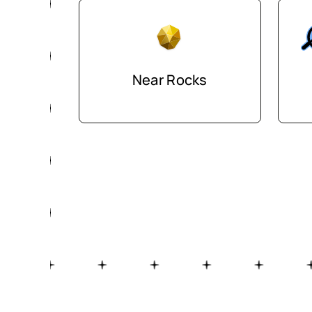
Near Rocks