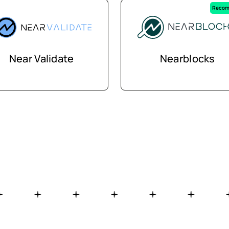
Recom
Near Validate
Nearblocks