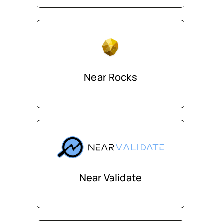
Near Rocks
Near Validate