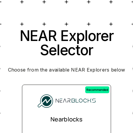
NEAR Explorer
Selector
Choose from the available NEAR Explorers below
Recommended
Nearblocks