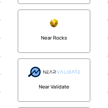
Near Rocks
Near Validate