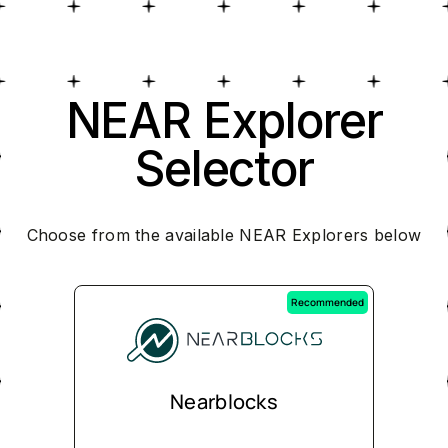
NEAR Explorer
Selector
Choose from the available NEAR Explorers below
Recommended
Nearblocks