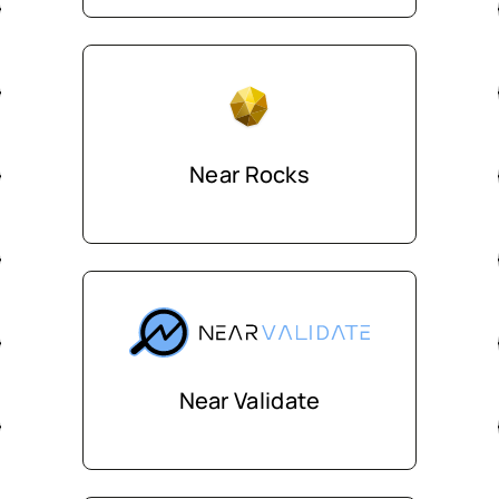
Near Rocks
Near Validate