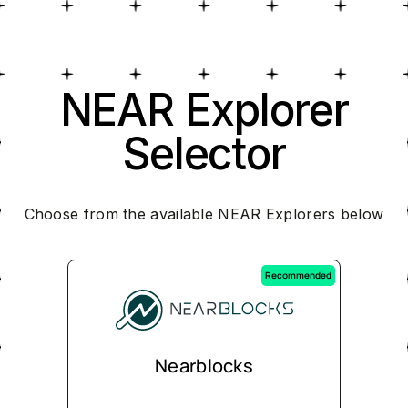
NEAR Explorer
Selector
Choose from the available NEAR Explorers below
Recommended
Nearblocks