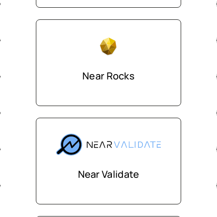
Near Rocks
Near Validate