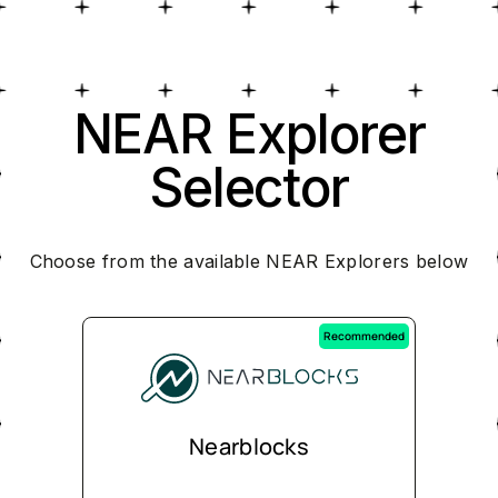
NEAR Explorer
Selector
Choose from the available NEAR Explorers below
Recommended
Nearblocks