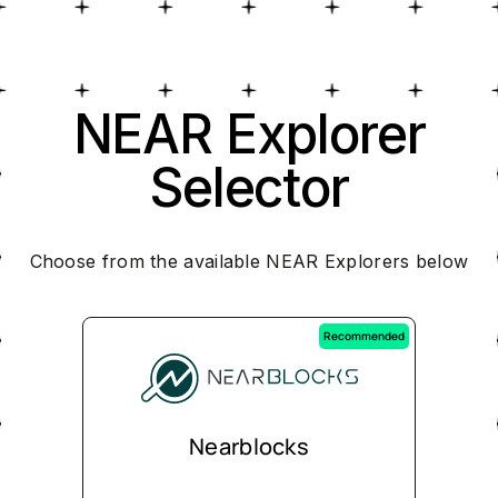
NEAR Explorer
Selector
Choose from the available NEAR Explorers below
Recommended
Nearblocks