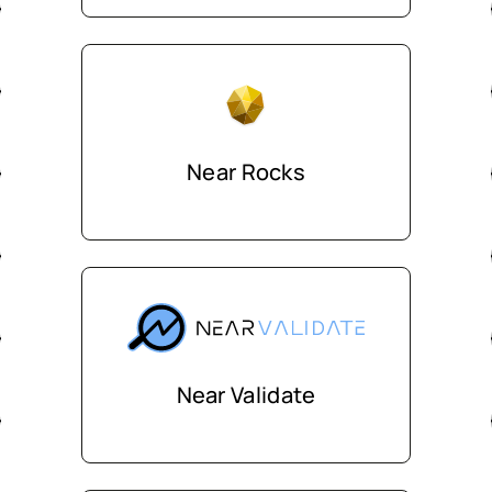
Near Rocks
Near Validate