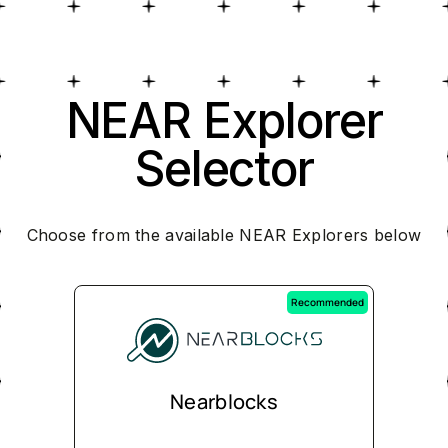
NEAR Explorer
Selector
Choose from the available NEAR Explorers below
Recommended
Nearblocks