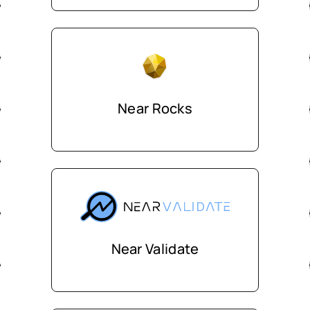
Near Rocks
Near Validate