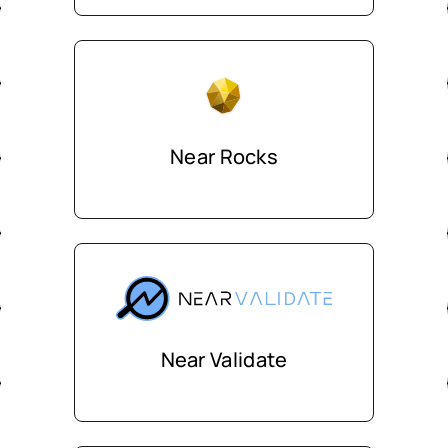
Near Rocks
Near Validate