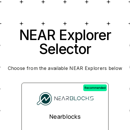
NEAR Explorer
Selector
Choose from the available NEAR Explorers below
Recommended
Nearblocks