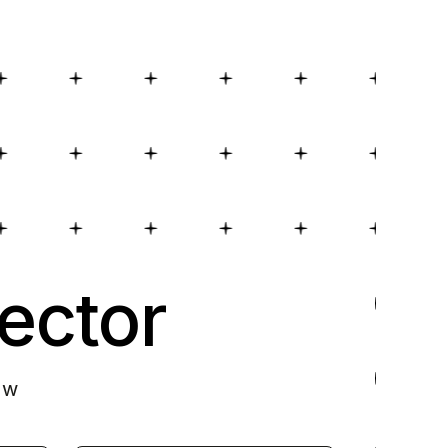
ector
ow