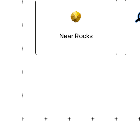
Near Rocks