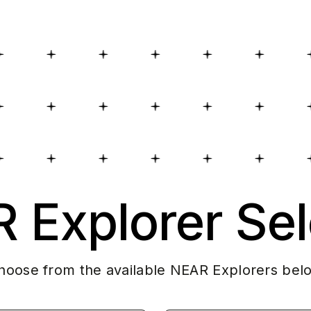
 Explorer Sel
hoose from the available NEAR Explorers bel