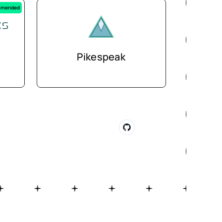
mended
Pikespeak