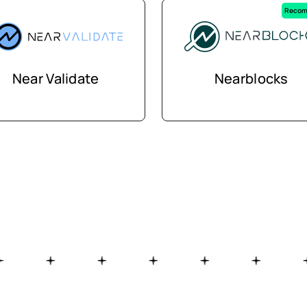
Recom
Near Validate
Nearblocks