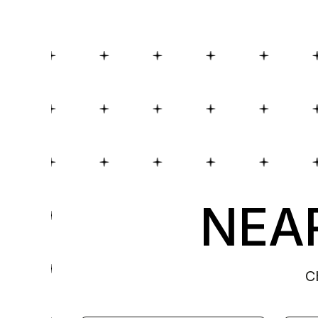
NEAR
C