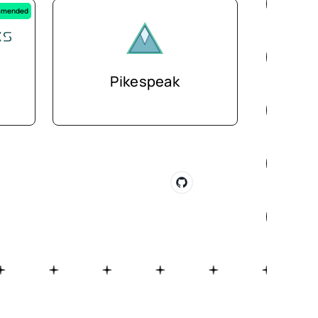
mended
Pikespeak