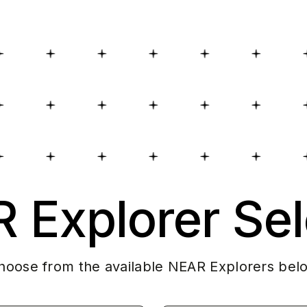
 Explorer Sel
hoose from the available NEAR Explorers bel