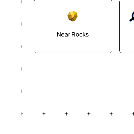
Near Rocks