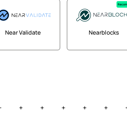
Recom
Near Validate
Nearblocks