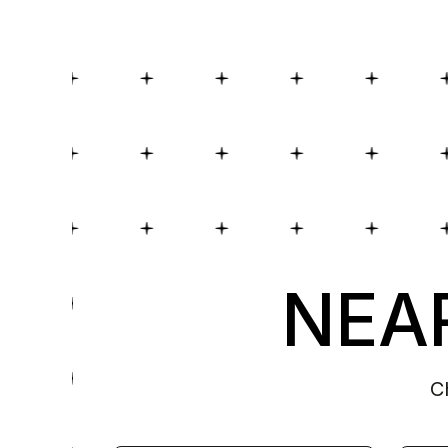
NEAR
C