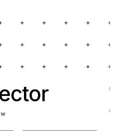
ector
ow