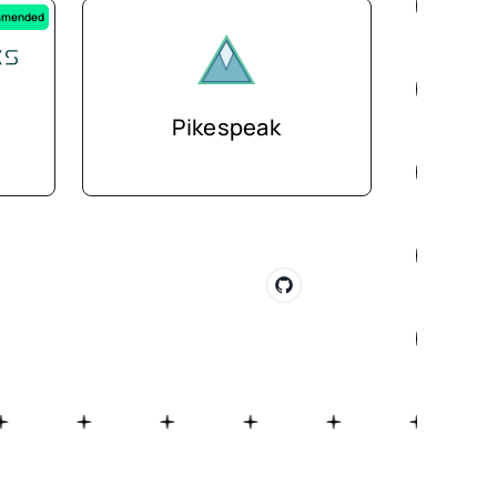
mended
Pikespeak