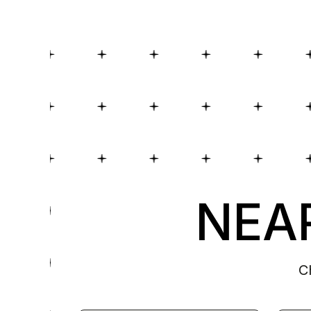
NEAR
C