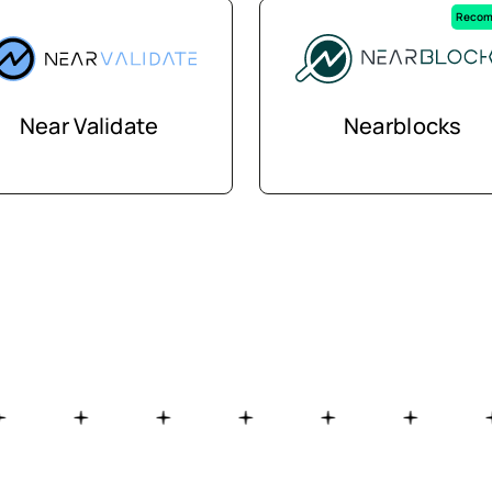
Recom
Near Validate
Nearblocks