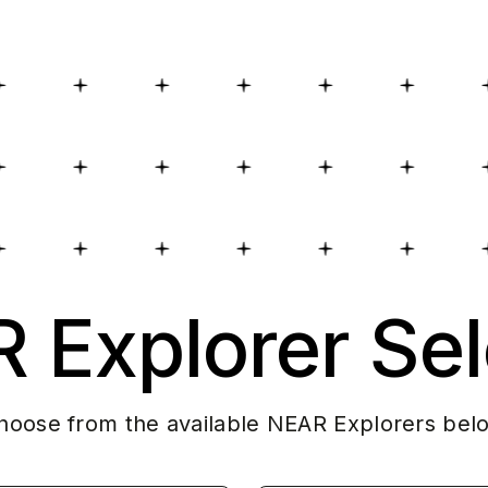
 Explorer Sel
hoose from the available NEAR Explorers bel