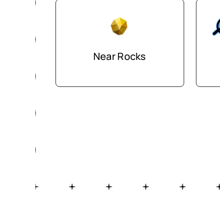
Near Rocks