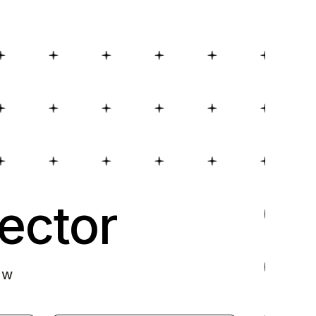
ector
ow