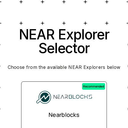
NEAR Explorer
Selector
Choose from the available NEAR Explorers below
Recommended
Nearblocks