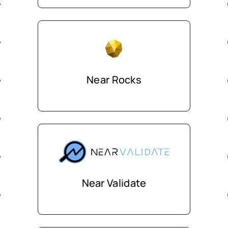
Near Rocks
Near Validate