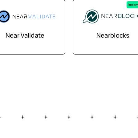
Recom
Near Validate
Nearblocks