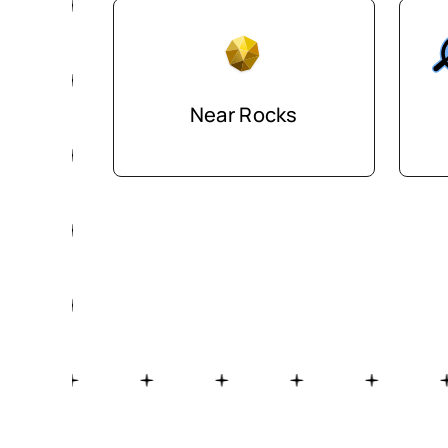
Near Rocks