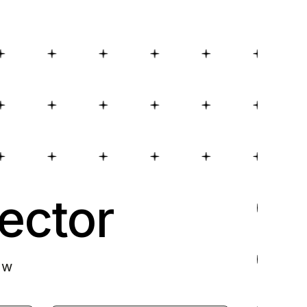
ector
ow