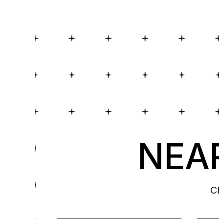
NEAR
C