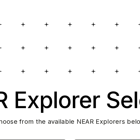
 Explorer Sel
hoose from the available NEAR Explorers bel