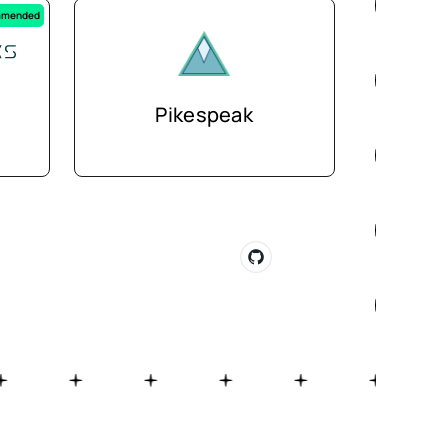
mended
Pikespeak