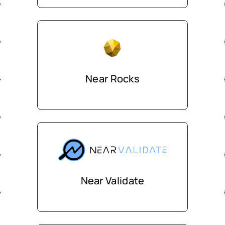
Near Rocks
Near Validate