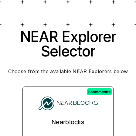
NEAR Explorer
Selector
Choose from the available NEAR Explorers below
Recommended
Nearblocks