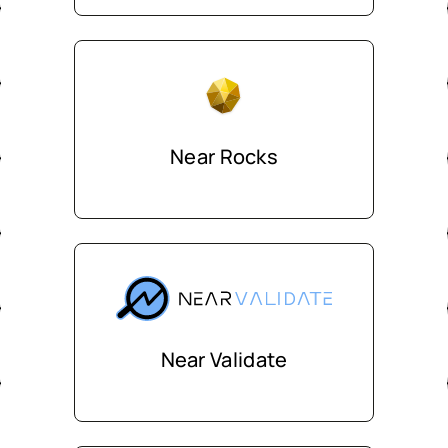
Near Rocks
Near Validate