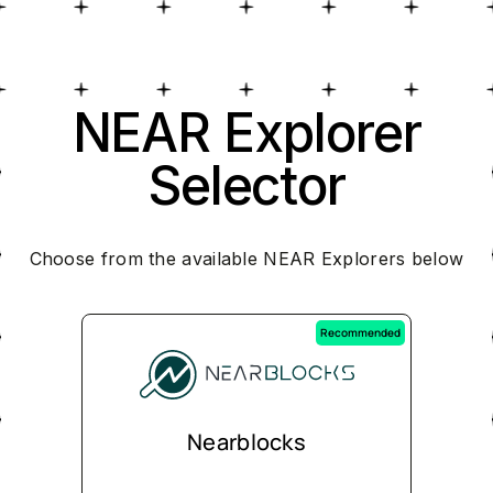
NEAR Explorer
Selector
Choose from the available NEAR Explorers below
Recommended
Nearblocks