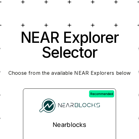
NEAR Explorer
Selector
Choose from the available NEAR Explorers below
Recommended
Nearblocks