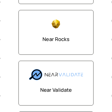
Near Rocks
Near Validate