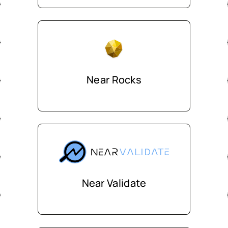
Near Rocks
Near Validate