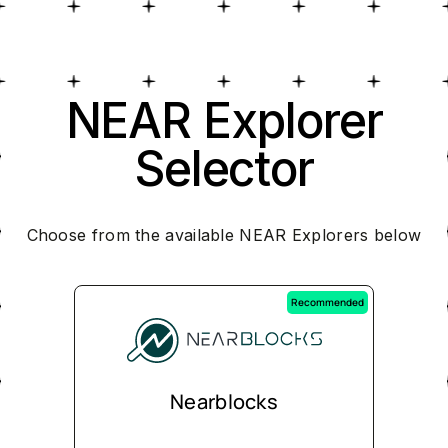
NEAR Explorer
Selector
Choose from the available NEAR Explorers below
Recommended
Nearblocks