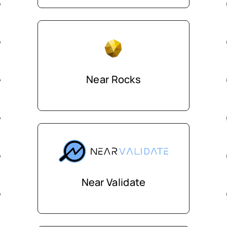
Near Rocks
Near Validate