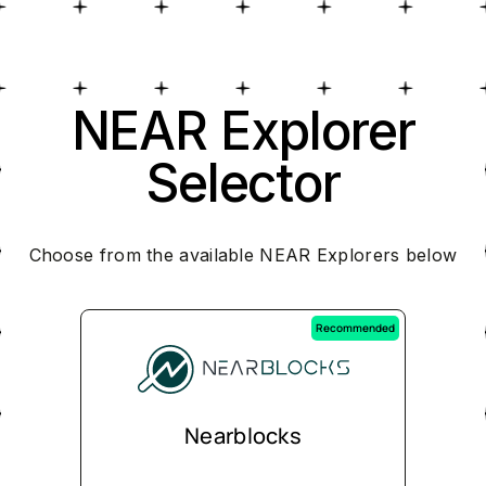
NEAR Explorer
Selector
Choose from the available NEAR Explorers below
Recommended
Nearblocks