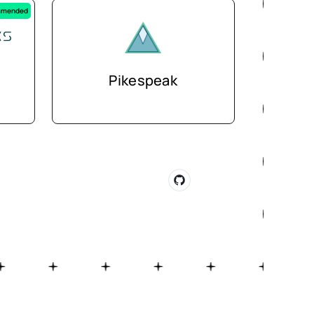
mended
Pikespeak