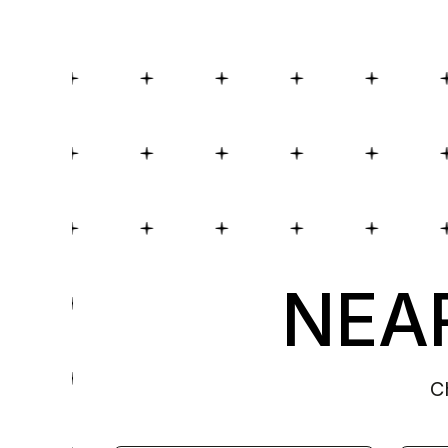
NEAR
C