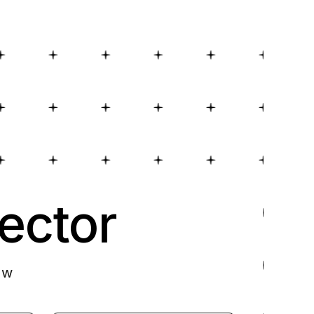
ector
ow