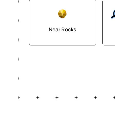
Near Rocks