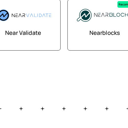
Recom
Near Validate
Nearblocks