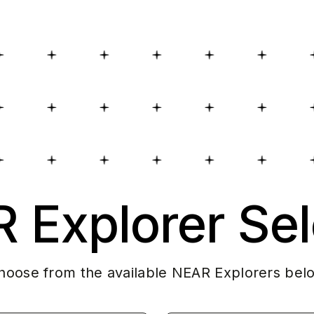
 Explorer Sel
hoose from the available NEAR Explorers bel