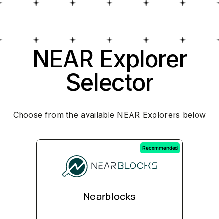
NEAR Explorer
Selector
Choose from the available NEAR Explorers below
Recommended
Nearblocks