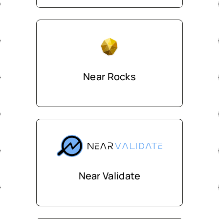
Near Rocks
Near Validate